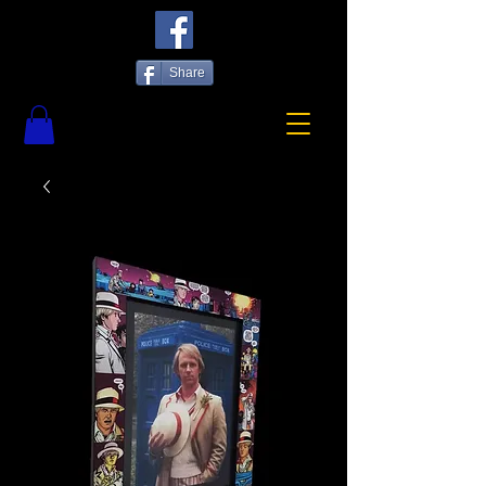
Share