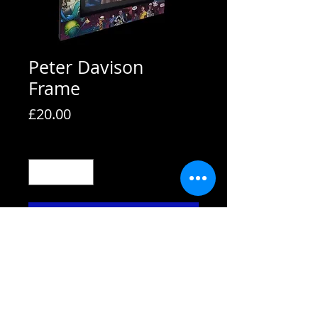
Peter Davison
Frame
Price
£20.00
Quantity
*
Add to Cart
All frames are supplied with strut
backs and are able to hang or stand.
All frames fit A4 pictures in them and
come with the picture shown. We also