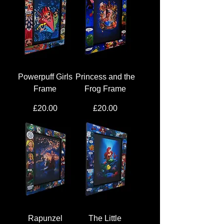
Powerpuff Girls
Princess and the
Frame
Frog Frame
Price
Price
£20.00
£20.00
Rapunzel
The Little