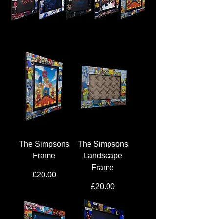
The Simpsons
The Simpsons
Frame
Landscape
Frame
Price
£20.00
Price
£20.00