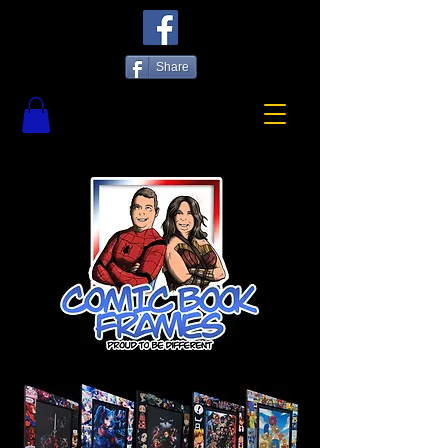
Share