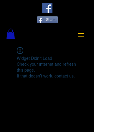
Share
Widget Didn’t Load
Check your internet and refresh
this page.
If that doesn’t work, contact us.