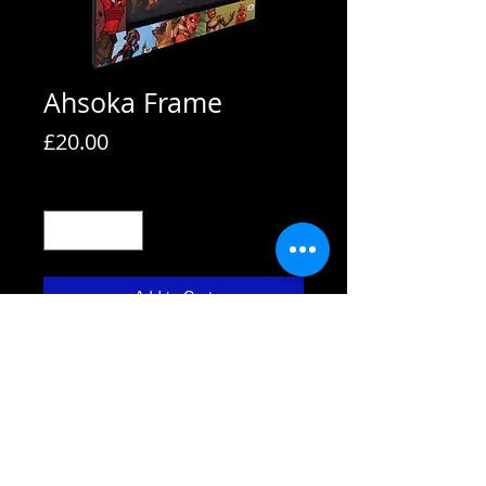
Ahsoka Frame
Price
£20.00
Quantity
*
Add to Cart
All frames are supplied with strut
backs and are able to hang or stand.
All frames fit A4 pictures in them and
come with the picture shown. We also
use Perspex not glass fronts for
safety.