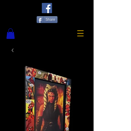
Share