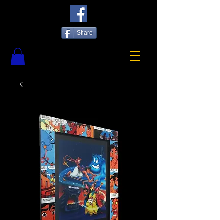
Share