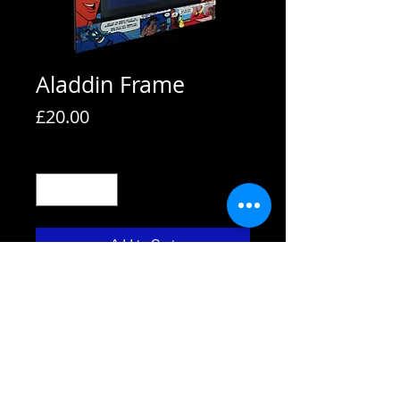
Aladdin Frame
Price
£20.00
Quantity
*
Add to Cart
All frames are supplied with strut
backs and are able to hang or stand.
All frames fit A4 pictures in them and
come with the picture shown. We also
use Perspex not glass fronts for
safety.