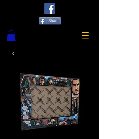
Share