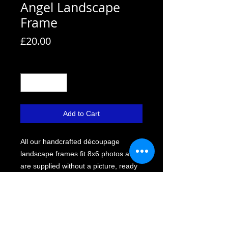
Angel Landscape
Frame
Price
£20.00
Quantity
*
Add to Cart
All our handcrafted découpage
landscape frames fit 8x6 photos and
are supplied without a picture, ready
for you to personalise.
Each frame comes with a strut back,
allowing it to stand or hang. We use
Perspex instead of glass for safety,