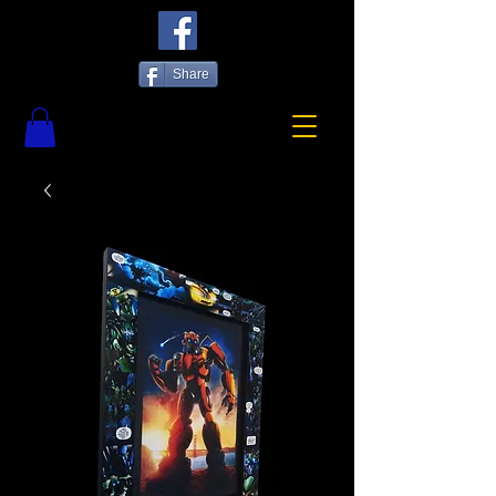
Share