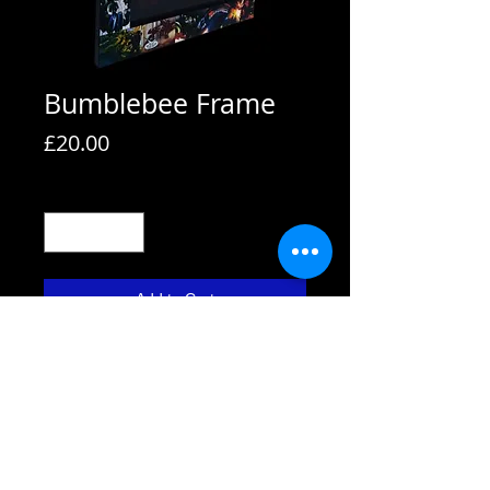
Bumblebee Frame
Price
£20.00
Quantity
*
Add to Cart
All frames are supplied with strut
backs and are able to hang or stand.
All frames fit A4 pictures in them and
come with the picture shown. We also
use Perspex not glass fronts for
safety.