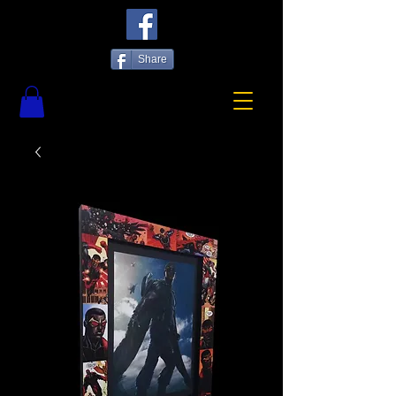
Share