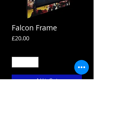
Falcon Frame
Price
£20.00
Quantity
*
Add to Cart
All frames are supplied with strut
backs and are able to hang or stand.
All frames fit A4 pictures in them and
come with the picture shown. We also
use Perspex not glass fronts for
safety.