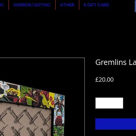
DC
HORROR/GOTHIC
OTHER
E GIFT CARD
Gremlins L
Price
£20.00
Quantity
*