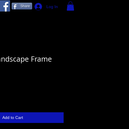
Share
Log In
andscape Frame
Add to Cart