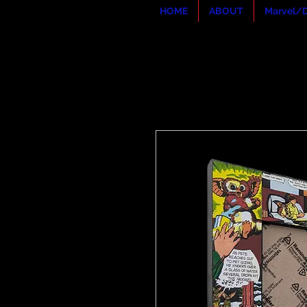
HOME
ABOUT
Marvel/