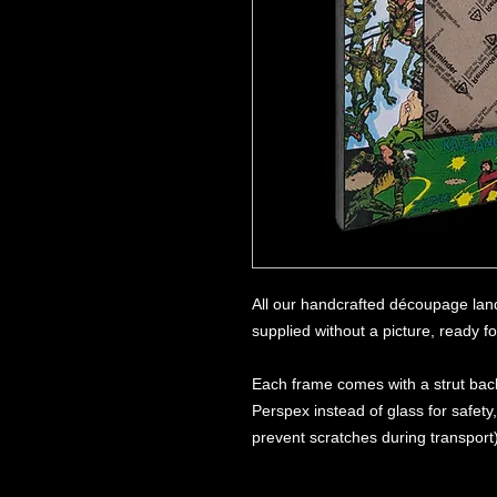
All our handcrafted découpage lan
supplied without a picture, ready f
Each frame comes with a strut back
Perspex instead of glass for safety
prevent scratches during transport