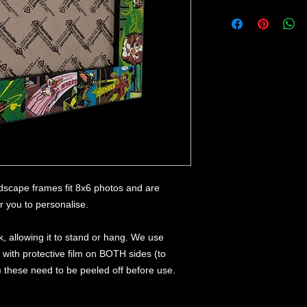
dscape frames fit 8x6 photos and are
or you to personalise.
, allowing it to stand or hang. We use
, with protective film on BOTH sides (to
) these need to be peeled off before use.