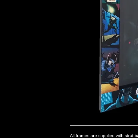
All frames are supplied with strut 