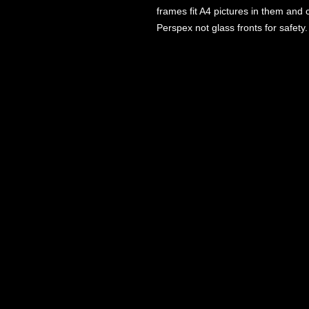
frames fit A4 pictures in them and
Perspex not glass fronts for safety