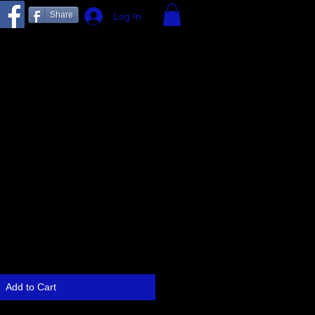
Share
Log In
Add to Cart