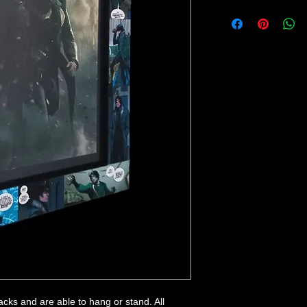
backs and are able to hang or stand. All