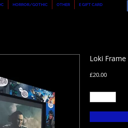
DC
HORROR/GOTHIC
OTHER
E GIFT CARD
Loki Frame
Price
£20.00
Quantity
*