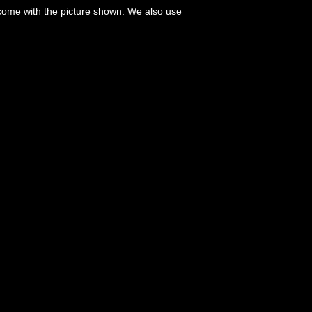
 come with the picture shown. We also use
.