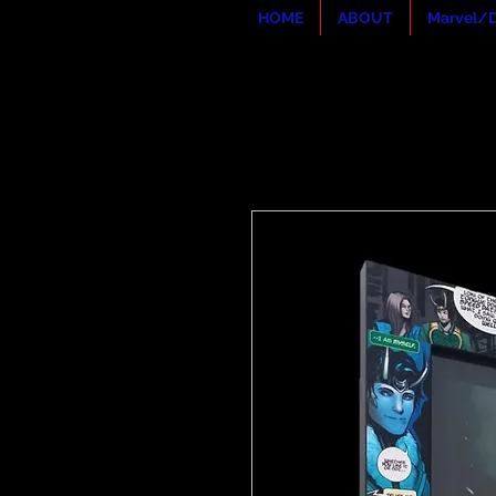
HOME
ABOUT
Marvel/