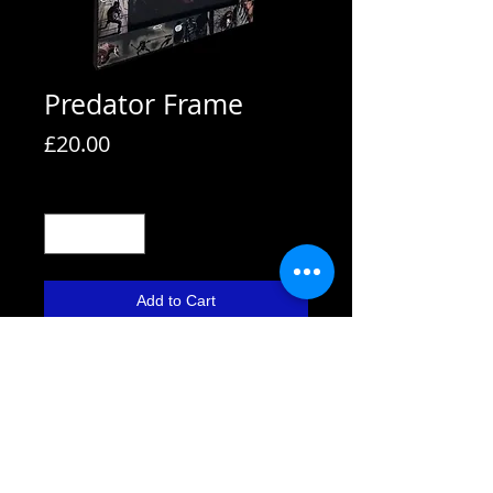
Predator Frame
Price
£20.00
Quantity
*
Add to Cart
All frames are supplied with strut
backs and are able to hang or stand.
All frames fit A4 pictures in them and
come with the picture shown. We also
use Perspex not glass fronts for
safety.