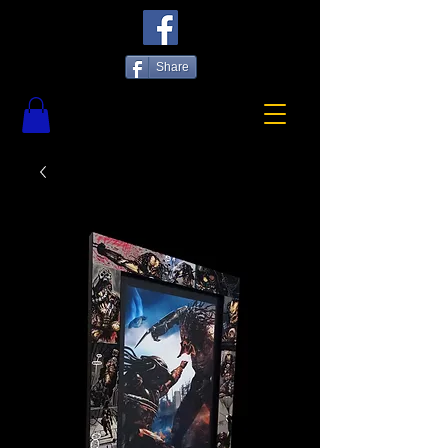
Share