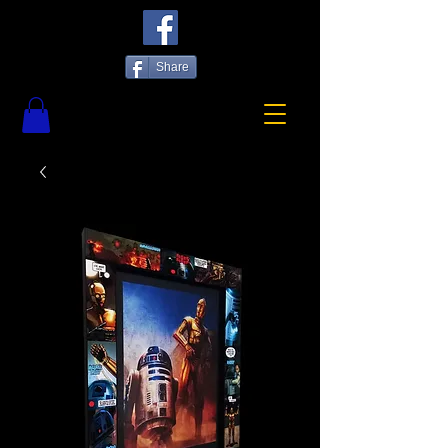
Share