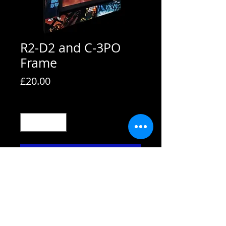
R2-D2 and C-3PO
Frame
Price
£20.00
Quantity
*
Add to Cart
All frames are supplied with strut
backs and are able to hang or stand.
All frames fit A4 pictures in them and
come with the picture shown. We also