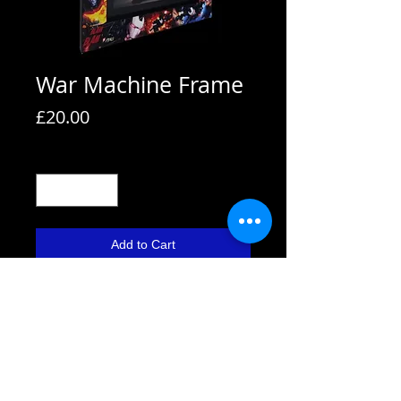
War Machine Frame
Price
£20.00
Quantity
*
Add to Cart
All frames are supplied with strut
backs and are able to hang or stand.
All frames fit A4 pictures in them and
come with the picture shown. We also
use Perspex not glass fronts for
safety.