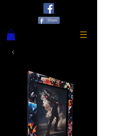
Share