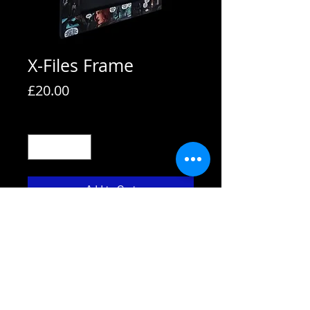
X-Files Frame
Price
£20.00
Quantity
*
Add to Cart
All frames are supplied with strut
backs and are able to hang or stand.
All frames fit A4 pictures in them and
come with the picture shown. We also
use Perspex not glass fronts for
safety.