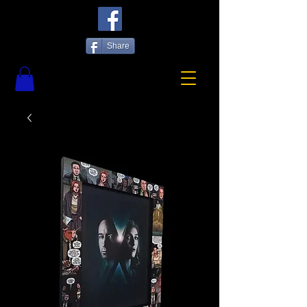
Share